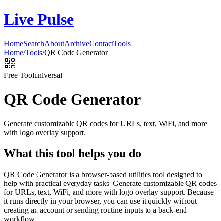
Live Pulse
Home
Search
About
Archive
Contact
Tools
Home
/
Tools
/
QR Code Generator
Free Tool
universal
QR Code Generator
Generate customizable QR codes for URLs, text, WiFi, and more
with logo overlay support.
What this tool helps you do
QR Code Generator is a browser-based utilities tool designed to
help with practical everyday tasks. Generate customizable QR codes
for URLs, text, WiFi, and more with logo overlay support. Because
it runs directly in your browser, you can use it quickly without
creating an account or sending routine inputs to a back-end
workflow.