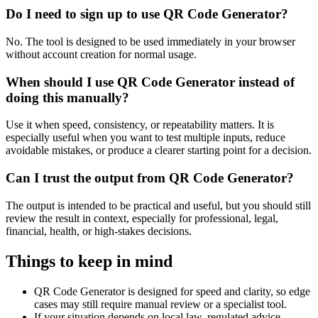
Do I need to sign up to use QR Code Generator?
No. The tool is designed to be used immediately in your browser
without account creation for normal usage.
When should I use QR Code Generator instead of
doing this manually?
Use it when speed, consistency, or repeatability matters. It is
especially useful when you want to test multiple inputs, reduce
avoidable mistakes, or produce a clearer starting point for a decision.
Can I trust the output from QR Code Generator?
The output is intended to be practical and useful, but you should still
review the result in context, especially for professional, legal,
financial, health, or high-stakes decisions.
Things to keep in mind
QR Code Generator is designed for speed and clarity, so edge
cases may still require manual review or a specialist tool.
If your situation depends on local law, regulated advice,