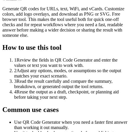
Generate QR codes for URLs, text, WiFi, and vCards. Customize
colors, add logo overlays, and download as PNG or SVG. Free
browser tool. This makes the tool useful both for quick one-off
checks and for repeat workflows where you need a fast, readable
answer before making a wider decision or sharing the result with
someone else.
How to use this tool
1
Review the fields in QR Code Generator and enter the
values or text you want to work with.
2
Adjust any options, modes, or assumptions so the output
matches your exact scenario.
3
Read the result carefully and compare the summary,
breakdown, or generated output the tool returns.
4
Reuse the output as a draft, checkpoint, or planning aid
before taking your next step.
Common use cases
Use QR Code Generator when you need a faster first answer
than working it out manually.