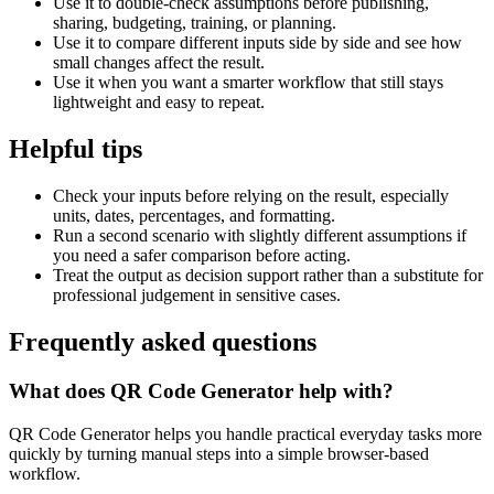
Use it to double-check assumptions before publishing,
sharing, budgeting, training, or planning.
Use it to compare different inputs side by side and see how
small changes affect the result.
Use it when you want a smarter workflow that still stays
lightweight and easy to repeat.
Helpful tips
Check your inputs before relying on the result, especially
units, dates, percentages, and formatting.
Run a second scenario with slightly different assumptions if
you need a safer comparison before acting.
Treat the output as decision support rather than a substitute for
professional judgement in sensitive cases.
Frequently asked questions
What does QR Code Generator help with?
QR Code Generator helps you handle practical everyday tasks more
quickly by turning manual steps into a simple browser-based
workflow.