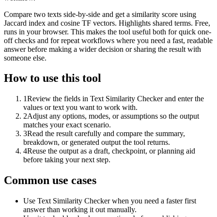
Compare two texts side-by-side and get a similarity score using
Jaccard index and cosine TF vectors. Highlights shared terms. Free,
runs in your browser. This makes the tool useful both for quick one-
off checks and for repeat workflows where you need a fast, readable
answer before making a wider decision or sharing the result with
someone else.
How to use this tool
1
Review the fields in Text Similarity Checker and enter the
values or text you want to work with.
2
Adjust any options, modes, or assumptions so the output
matches your exact scenario.
3
Read the result carefully and compare the summary,
breakdown, or generated output the tool returns.
4
Reuse the output as a draft, checkpoint, or planning aid
before taking your next step.
Common use cases
Use Text Similarity Checker when you need a faster first
answer than working it out manually.