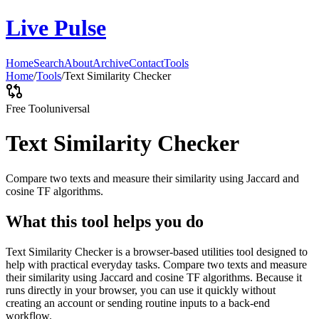
Live Pulse
Home
Search
About
Archive
Contact
Tools
Home
/
Tools
/
Text Similarity Checker
Free Tool
universal
Text Similarity Checker
Compare two texts and measure their similarity using Jaccard and
cosine TF algorithms.
What this tool helps you do
Text Similarity Checker is a browser-based utilities tool designed to
help with practical everyday tasks. Compare two texts and measure
their similarity using Jaccard and cosine TF algorithms. Because it
runs directly in your browser, you can use it quickly without
creating an account or sending routine inputs to a back-end
workflow.