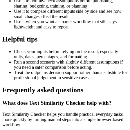
Use it to double-check assumptions before publishing,
sharing, budgeting, training, or planning.
Use it to compare different inputs side by side and see how
small changes affect the result.
Use it when you want a smarter workflow that still stays
lightweight and easy to repeat.
Helpful tips
Check your inputs before relying on the result, especially
units, dates, percentages, and formatting.
Run a second scenario with slightly different assumptions if
you need a safer comparison before acting.
Treat the output as decision support rather than a substitute for
professional judgement in sensitive cases.
Frequently asked questions
What does Text Similarity Checker help with?
Text Similarity Checker helps you handle practical everyday tasks
more quickly by turning manual steps into a simple browser-based
workflow.