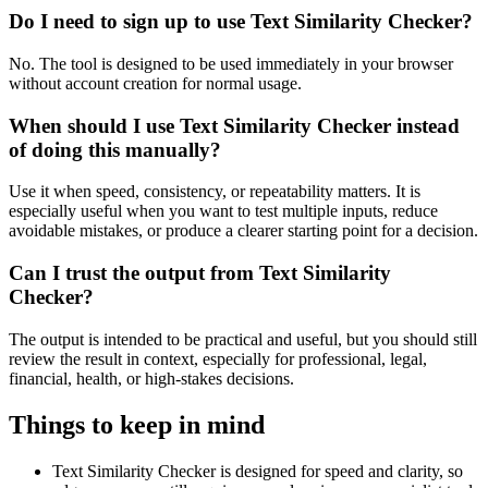
Do I need to sign up to use Text Similarity Checker?
No. The tool is designed to be used immediately in your browser
without account creation for normal usage.
When should I use Text Similarity Checker instead
of doing this manually?
Use it when speed, consistency, or repeatability matters. It is
especially useful when you want to test multiple inputs, reduce
avoidable mistakes, or produce a clearer starting point for a decision.
Can I trust the output from Text Similarity
Checker?
The output is intended to be practical and useful, but you should still
review the result in context, especially for professional, legal,
financial, health, or high-stakes decisions.
Things to keep in mind
Text Similarity Checker is designed for speed and clarity, so